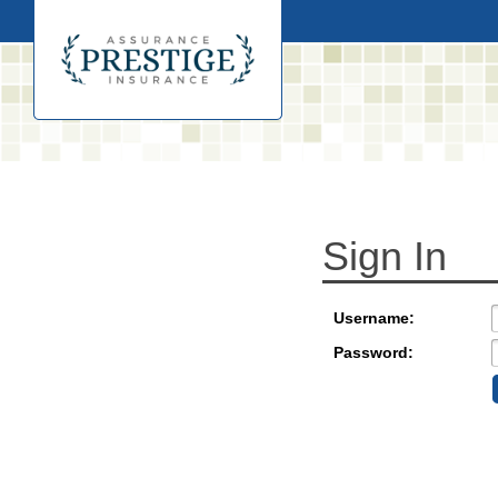
Sign In
Username:
Password: